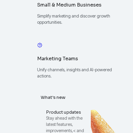
Small & Medium Busineses
Simplify marketing and discover growth
opportunities.
Marketing Teams
Unify channels, insights and AI-powered
actions.
What’s new
Product updates
Stay ahead with the
latest features,
improvements,< and