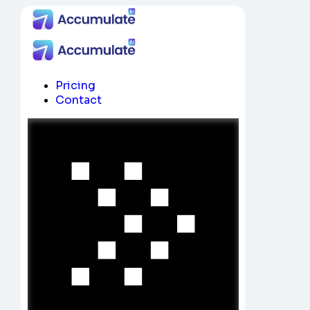
Pricing
Contact