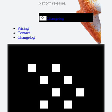
platform releases.
Changelog
Pricing
Contact
Changelog