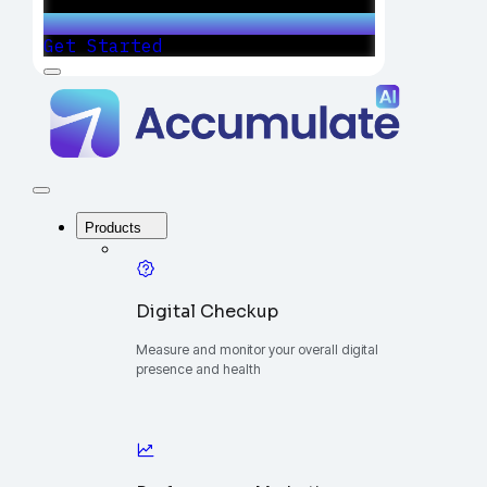
Get Started
Menu
Accumulate
-
One
Platform
to
Manage
Close
Your
Menu
Digital
Products
Growth
Digital Checkup
Measure and monitor your overall digital
presence and health