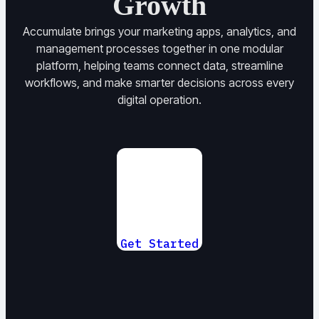
Growth
Accumulate brings your marketing apps, analytics, and
management processes together in one modular
platform, helping teams connect data, streamline
workflows, and make smarter decisions across every
digital operation.
Get Started