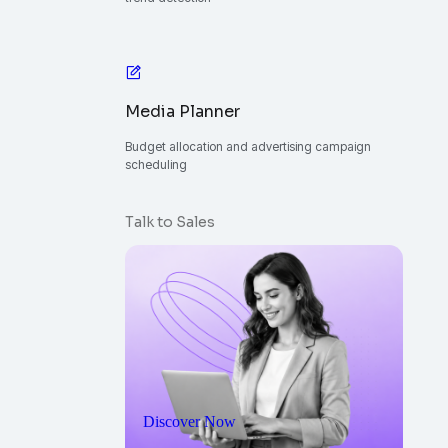
Media Planner
Budget allocation and advertising campaign
scheduling
Talk to Sales
Discover Now