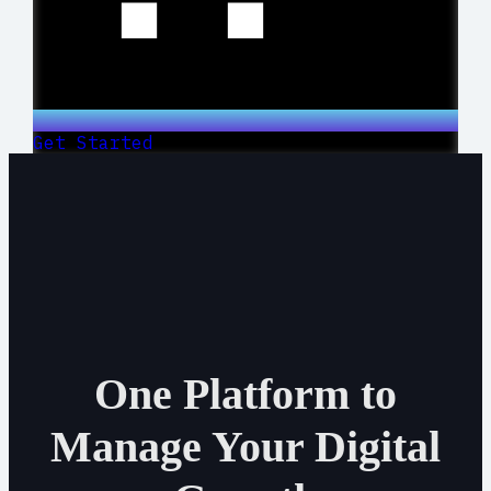
Get Started
One Platform to
Manage Your Digital