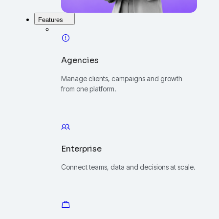
Features
Agencies
Manage clients, campaigns and growth
from one platform.
Enterprise
Connect teams, data and decisions at scale.