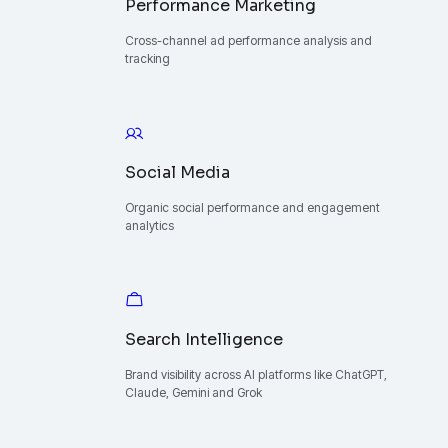
Performance Marketing
Cross-channel ad performance analysis and
tracking
Social Media
Organic social performance and engagement
analytics
Search Intelligence
Brand visibility across AI platforms like ChatGPT,
Claude, Gemini and Grok