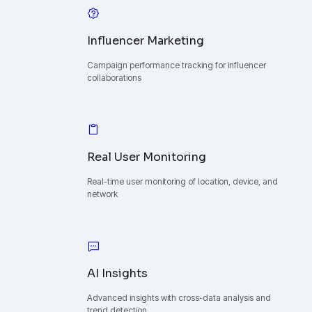
Influencer Marketing
Campaign performance tracking for influencer
collaborations
Real User Monitoring
Real-time user monitoring of location, device, and
network
AI Insights
Advanced insights with cross-data analysis and
trend detection