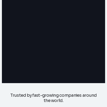
Trusted by fast-growing companies around
the world.