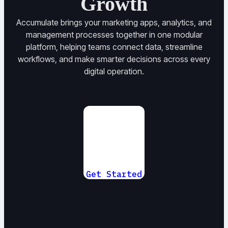
Growth
Accumulate brings your marketing apps, analytics, and
management processes together in one modular
platform, helping teams connect data, streamline
workflows, and make smarter decisions across every
digital operation.
Get Started