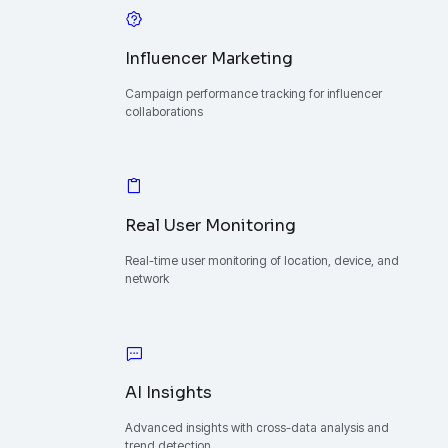
Influencer Marketing
Campaign performance tracking for influencer
collaborations
Real User Monitoring
Real-time user monitoring of location, device, and
network
AI Insights
Advanced insights with cross-data analysis and
trend detection