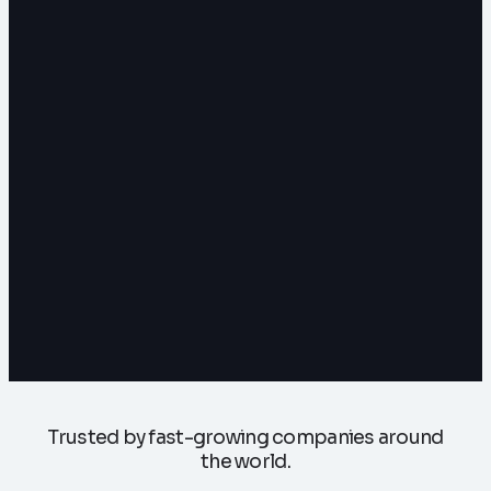
Trusted by fast-growing companies around
the world.