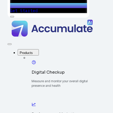
Get Started
Menu
Accumulate
-
One
Platform
to
Manage
Close
Your
Menu
Digital
Products
Growth
Digital Checkup
Measure and monitor your overall digital
presence and health