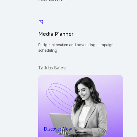
Media Planner
Budget allocation and advertising campaign
scheduling
Talk to Sales
Discover Now