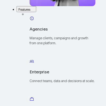
Features
Agencies
Manage clients, campaigns and growth
from one platform.
Enterprise
Connect teams, data and decisions at scale.