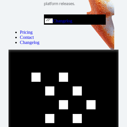
platform releases.
Changelog
Pricing
Contact
Changelog