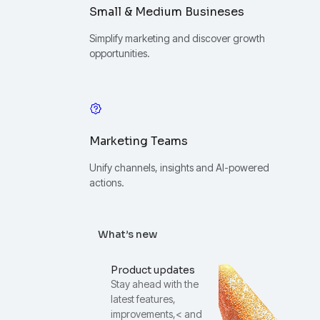
Small & Medium Busineses
Simplify marketing and discover growth
opportunities.
Marketing Teams
Unify channels, insights and AI-powered
actions.
What’s new
Product updates
Stay ahead with the
latest features,
improvements,< and