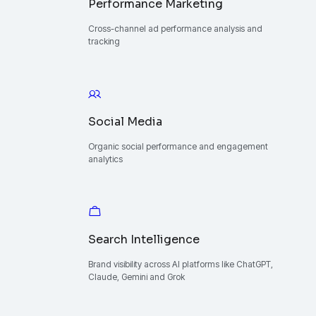
Performance Marketing
Cross-channel ad performance analysis and
tracking
Social Media
Organic social performance and engagement
analytics
Search Intelligence
Brand visibility across AI platforms like ChatGPT,
Claude, Gemini and Grok