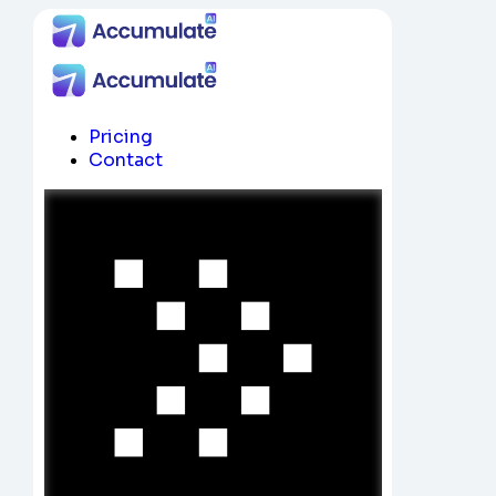
Pricing
Contact