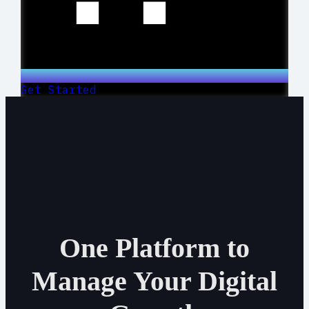
Get Started
One Platform to
Manage Your Digital