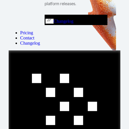
platform releases.
Changelog
Pricing
Contact
Changelog