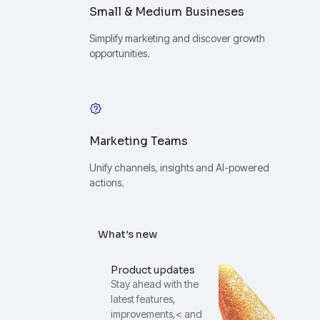
Small & Medium Busineses
Simplify marketing and discover growth
opportunities.
Marketing Teams
Unify channels, insights and AI-powered
actions.
What’s new
Product updates
Stay ahead with the
latest features,
improvements,< and