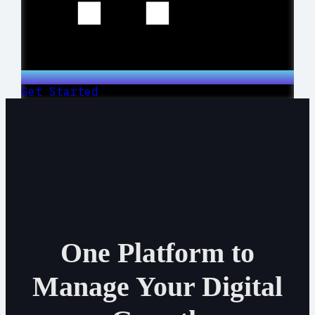
Get Started
One Platform to
Manage Your Digital