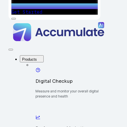
Get Started
Menu
Accumulate
-
One
Platform
to
Manage
Close
Your
Menu
Digital
Products
Growth
Digital Checkup
Measure and monitor your overall digital
presence and health