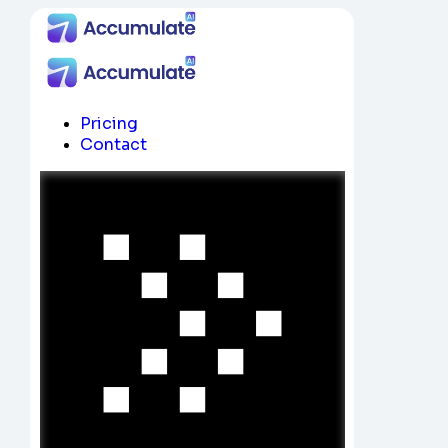
Pricing
Contact