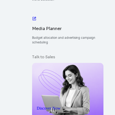
Media Planner
Budget allocation and advertising campaign
scheduling
Talk to Sales
Discover Now