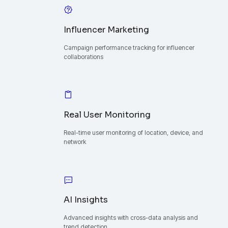
Influencer Marketing
Campaign performance tracking for influencer
collaborations
Real User Monitoring
Real-time user monitoring of location, device, and
network
AI Insights
Advanced insights with cross-data analysis and
trend detection