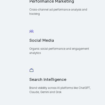
Performance Marketing
Cross-channel ad performance analysis and
tracking
Social Media
Organic social performance and engagement
analytics
Search Intelligence
Brand visibility across AI platforms like ChatGPT,
Claude, Gemini and Grok