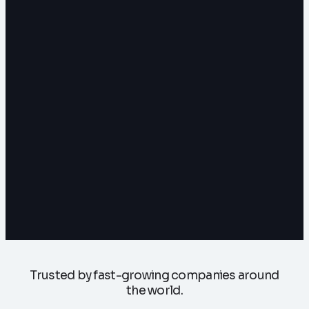
Trusted by fast-growing companies around
the world.