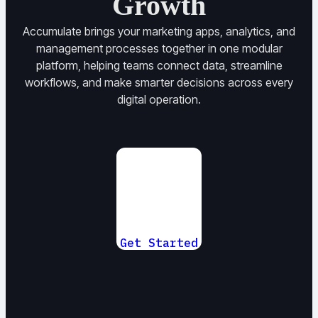
Growth
Accumulate brings your marketing apps, analytics, and
management processes together in one modular
platform, helping teams connect data, streamline
workflows, and make smarter decisions across every
digital operation.
Get Started