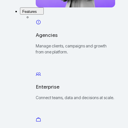
Features
Agencies
Manage clients, campaigns and growth
from one platform.
Enterprise
Connect teams, data and decisions at scale.