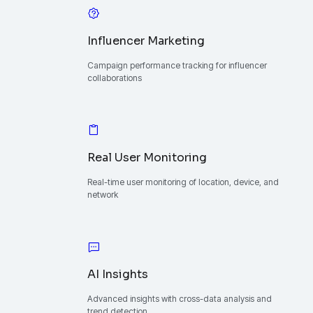
Influencer Marketing
Campaign performance tracking for influencer
collaborations
Real User Monitoring
Real-time user monitoring of location, device, and
network
AI Insights
Advanced insights with cross-data analysis and
trend detection