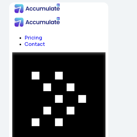
Pricing
Contact