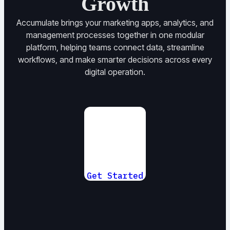
Growth
Accumulate brings your marketing apps, analytics, and
management processes together in one modular
platform, helping teams connect data, streamline
workflows, and make smarter decisions across every
digital operation.
Get Started