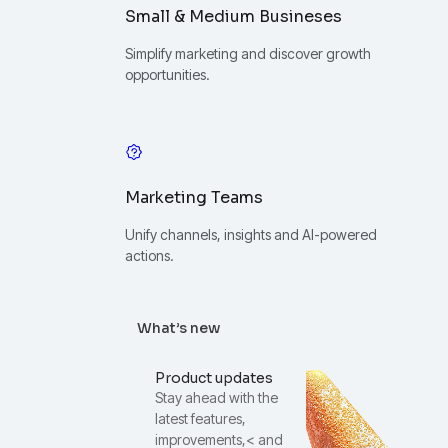
Small & Medium Busineses
Simplify marketing and discover growth
opportunities.
Marketing Teams
Unify channels, insights and AI-powered
actions.
What’s new
Product updates
Stay ahead with the
latest features,
improvements,< and