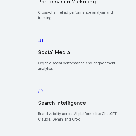
Performance Marketing
Cross-channel ad performance analysis and
tracking
Social Media
Organic social performance and engagement
analytics
Search Intelligence
Brand visibility across AI platforms like ChatGPT,
Claude, Gemini and Grok