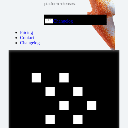
platform releases.
Changelog
Pricing
Contact
Changelog