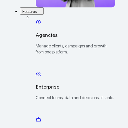
Features
Agencies
Manage clients, campaigns and growth
from one platform.
Enterprise
Connect teams, data and decisions at scale.