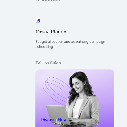
Media Planner
Budget allocation and advertising campaign
scheduling
Talk to Sales
Discover Now