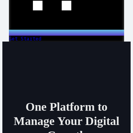
Get Started
One Platform to
Manage Your Digital