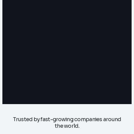
Trusted by fast-growing companies around
the world.