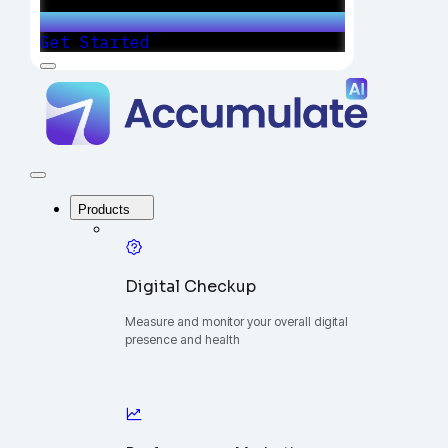
Get Started
Menu
Accumulate
-
One
Platform
to
Manage
Close
Your
Menu
Digital
Products
Growth
Digital Checkup
Measure and monitor your overall digital
presence and health