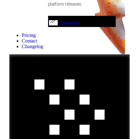
platform releases.
Changelog
Pricing
Contact
Changelog