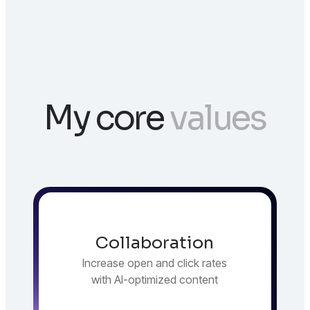
My core
values
Collaboration
Increase open and click rates
with AI-optimized content