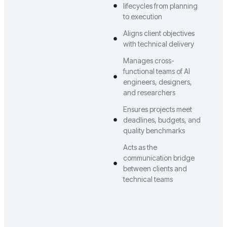
lifecycles from planning
to execution
Aligns client objectives
with technical delivery
Manages cross-
functional teams of AI
engineers, designers,
and researchers
Ensures projects meet
deadlines, budgets, and
quality benchmarks
Acts as the
communication bridge
between clients and
technical teams