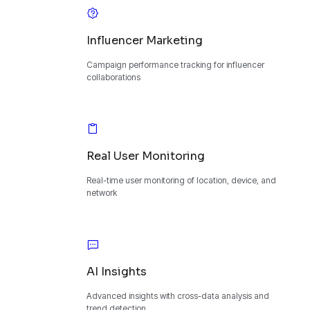
Influencer Marketing
Campaign performance tracking for influencer
collaborations
Real User Monitoring
Real-time user monitoring of location, device, and
network
AI Insights
Advanced insights with cross-data analysis and
trend detection