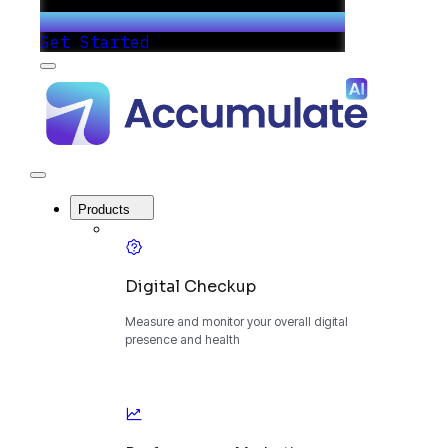
Get Started
Menu
Accumulate
-
One
Platform
to
Manage
Close
Your
Menu
Digital
Products
Growth
Digital Checkup
Measure and monitor your overall digital
presence and health