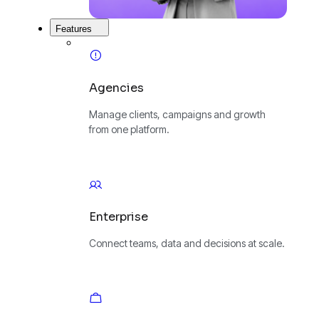
Features
Agencies
Manage clients, campaigns and growth
from one platform.
Enterprise
Connect teams, data and decisions at scale.