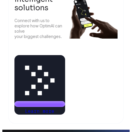
solutions
Connect with us to
explore how OptimAI can
solve
your biggest challenges.
Learn more