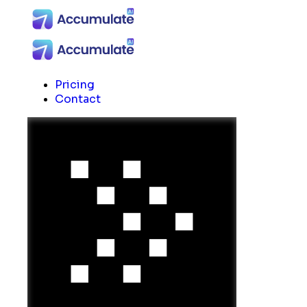
Pricing
Contact