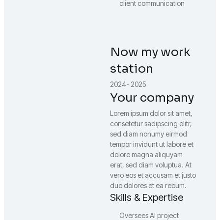
client communication
Now my work
station
2024- 2025
Your company
Lorem ipsum dolor sit amet,
consetetur sadipscing elitr,
sed diam nonumy eirmod
tempor invidunt ut labore et
dolore magna aliquyam
erat, sed diam voluptua. At
vero eos et accusam et justo
duo dolores et ea rebum.
Skills & Expertise
Oversees AI project