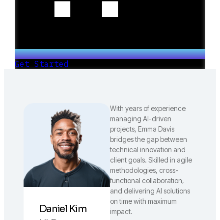
Get Started
With years of experience
managing AI-driven
projects, Emma Davis
bridges the gap between
technical innovation and
client goals. Skilled in agile
methodologies, cross-
functional collaboration,
and delivering AI solutions
on time with maximum
Daniel Kim
impact.