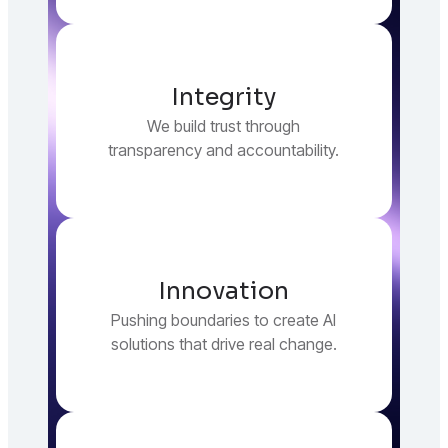
Integrity
We build trust through
transparency and accountability.
Innovation
Pushing boundaries to create AI
solutions that drive real change.