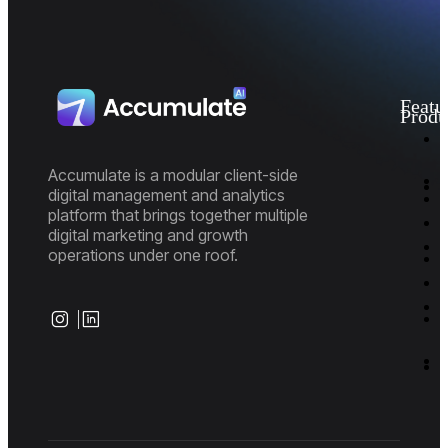
Featu
Produ
I
M
D
Accumulate is a modular client-side
A
digital management and analytics
P
platform that brings together multiple
E
P
digital marketing and growth
R
M
operations under one roof.
M
M
S
I
I
S
S
B