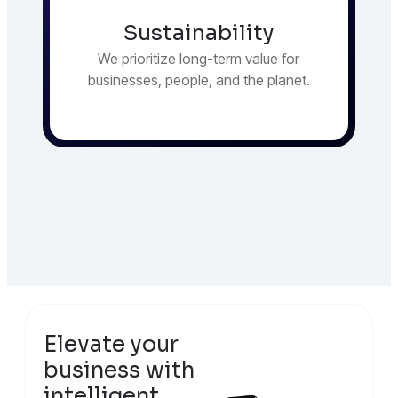
Sustainability
We prioritize long-term value for
businesses, people, and the planet.
Elevate your
business with
intelligent