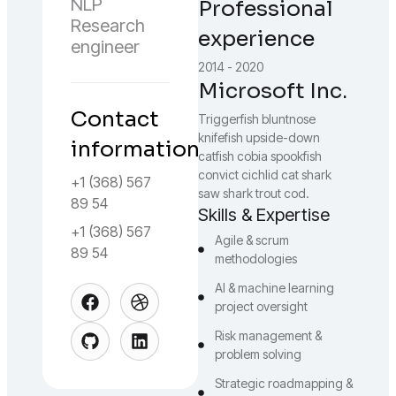
NLP
Professional
Research
experience
engineer
2014 - 2020
Microsoft Inc.
Contact
Triggerfish bluntnose
knifefish upside-down
information
catfish cobia spookfish
convict cichlid cat shark
+1 (368) 567
saw shark trout cod.
89 54
Skills & Expertise
+1 (368) 567
Agile & scrum
89 54
methodologies
AI & machine learning
project oversight
Risk management &
problem solving
Strategic roadmapping &