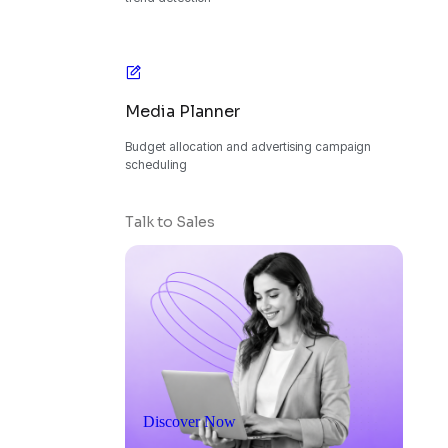
Media Planner
Budget allocation and advertising campaign
scheduling
Talk to Sales
Discover Now