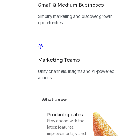
Small & Medium Busineses
Simplify marketing and discover growth
opportunities.
Marketing Teams
Unify channels, insights and AI-powered
actions.
What’s new
Product updates
Stay ahead with the
latest features,
improvements,< and