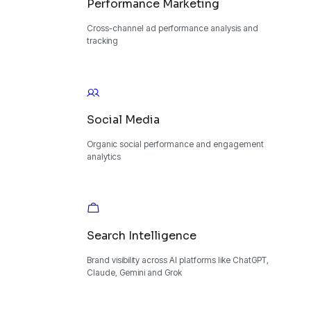
Performance Marketing
Cross-channel ad performance analysis and
tracking
Social Media
Organic social performance and engagement
analytics
Search Intelligence
Brand visibility across AI platforms like ChatGPT,
Claude, Gemini and Grok