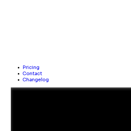
Pricing
Contact
Changelog