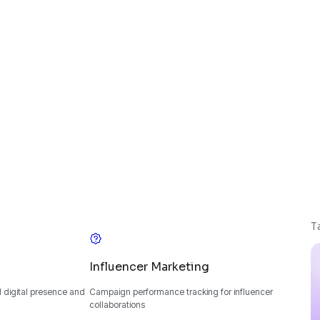
T
Influencer Marketing
 digital presence and
Campaign performance tracking for influencer
collaborations