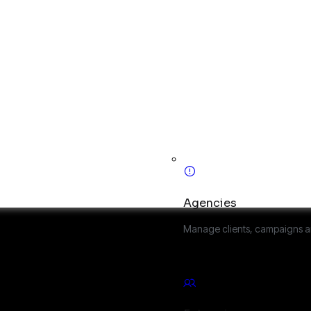
Agencies
Manage clients, campaigns a