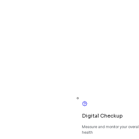
Digital Checkup
Measure and monitor your overall
health