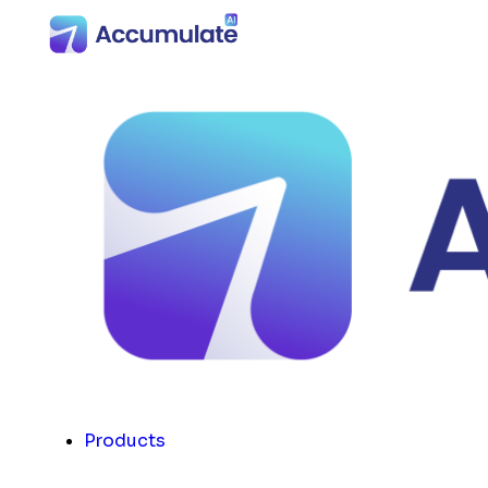
Products