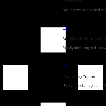
Enterprise
Connect teams, data and deci
Small & Medium Busin
Simplify marketing and discov
Marketing Teams
Unify channels, insights and 