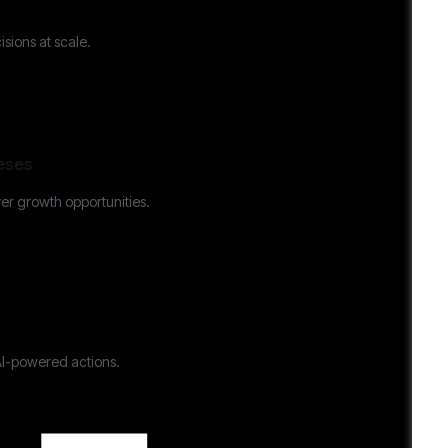
sions at scale.
eses
er growth opportunities.
AI-powered actions.