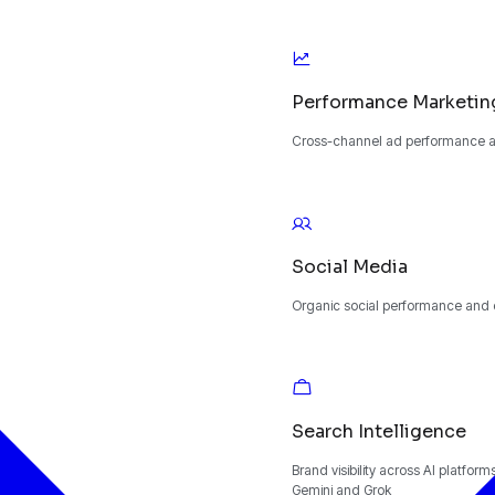
Performance Marketin
Cross-channel ad performance an
Social Media
Organic social performance and
Search Intelligence
Brand visibility across AI platfor
Gemini and Grok