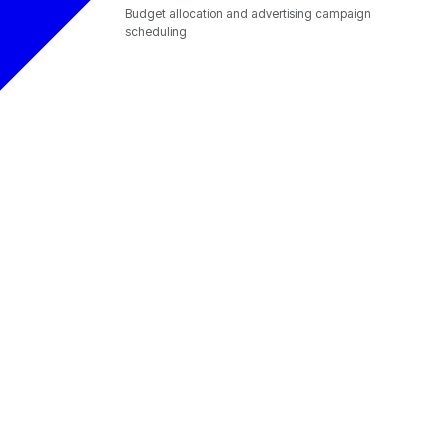
Budget allocation and advertising campaign
scheduling