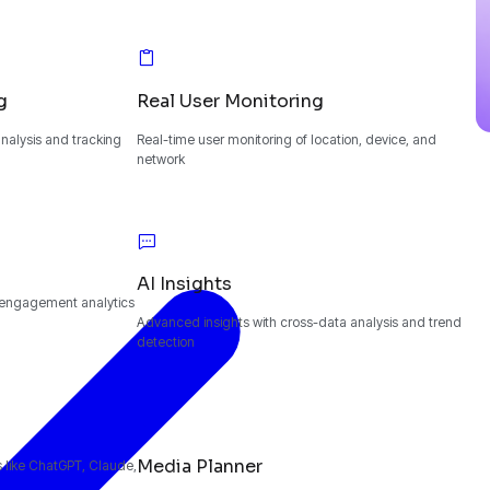
g
Real User Monitoring
alysis and tracking
Real-time user monitoring of location, device, and
network
AI Insights
 engagement analytics
Advanced insights with cross-data analysis and trend
detection
Media Planner
ms like ChatGPT, Claude,