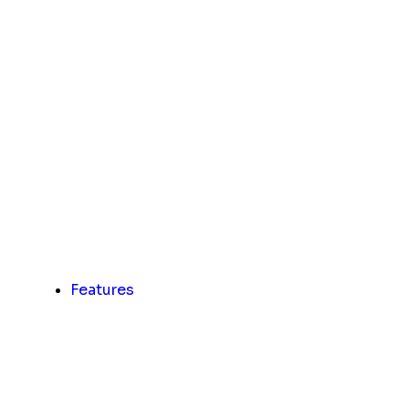
Features