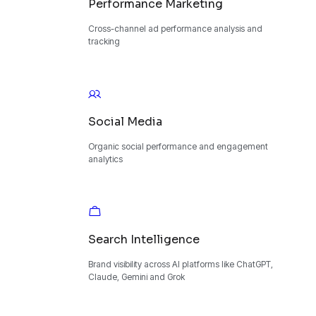
Performance Marketing
Cross-channel ad performance analysis and
tracking
Social Media
Organic social performance and engagement
analytics
Search Intelligence
Brand visibility across AI platforms like ChatGPT,
Claude, Gemini and Grok