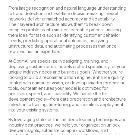
From image recognition and natural language understanding
to fraud detection and real-time decision-making, neural
networks deliver unmatched accuracy and adaptability.
Their layered architecture allows them to break down
complex problems into smaller, learnable pieces—making
them ideal for tasks such as identifying customer behavior
trends, predicting operational outcomes, analyzing
unstructured data, and automating processes that once
required human expertise.
At OptimAI, we specialize in designing, training, and
deploying custom neural models crafted specifically for your
unique industry needs and business goals. Whether you’re
looking to build a recommendation engine, enhance quality
control with computer vision, or develop smarter forecasting
tools, our team ensures your model is optimized for
precision, speed, and scalability. We handle the full
development cycle—from data preparation and architecture
selection to training, fine-tuning, and seamless deployment
into your existing systems.
By leveraging state-of-the-art deep learning techniques and
industry best practices, we help your organization unlock
deeper insights, automate complex workflows, and