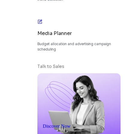
Media Planner
Budget allocation and advertising campaign
scheduling
Talk to Sales
Discover Now