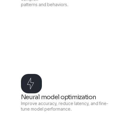
patterns and behaviors.
Neural model optimization
Improve accuracy, reduce latency, and fine-
tune model performance.