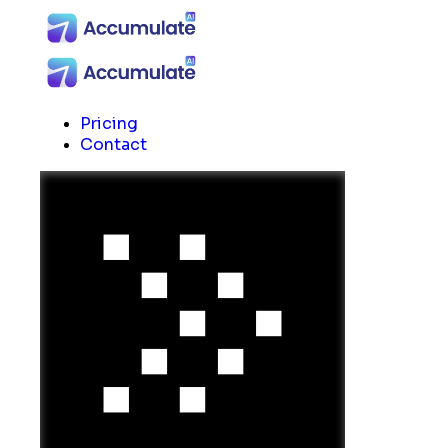
Pricing
Contact