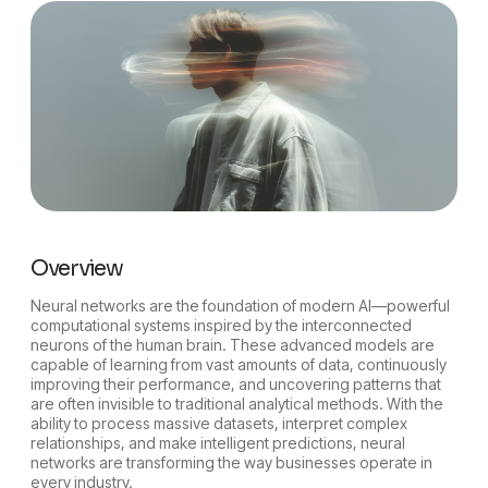
Overview
Neural networks are the foundation of modern AI—powerful
computational systems inspired by the interconnected
neurons of the human brain. These advanced models are
capable of learning from vast amounts of data, continuously
improving their performance, and uncovering patterns that
are often invisible to traditional analytical methods. With the
ability to process massive datasets, interpret complex
relationships, and make intelligent predictions, neural
networks are transforming the way businesses operate in
every industry.