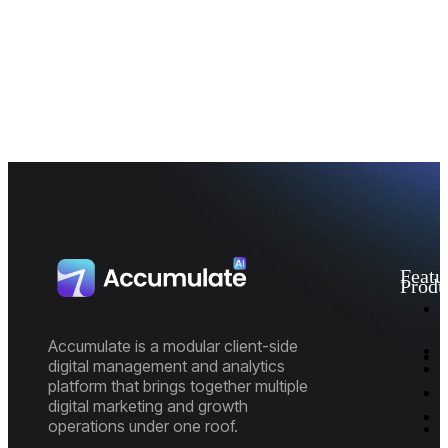
Featu
Produ
I
M
D
Accumulate is a modular client-side
A
digital management and analytics
P
platform that brings together multiple
E
P
digital marketing and growth
R
M
operations under one roof.
M
M