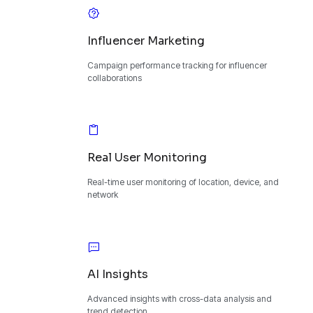
Influencer Marketing
Campaign performance tracking for influencer
collaborations
Real User Monitoring
Real-time user monitoring of location, device, and
network
AI Insights
Advanced insights with cross-data analysis and
trend detection