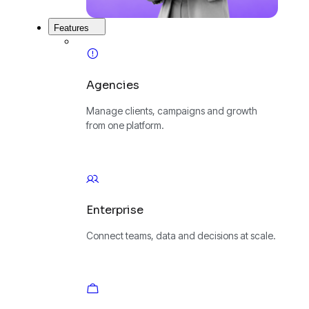
Features
Agencies
Manage clients, campaigns and growth
from one platform.
Enterprise
Connect teams, data and decisions at scale.