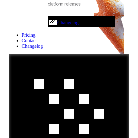
platform releases.
Changelog
Pricing
Contact
Changelog