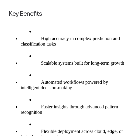
Key Benefits
High accuracy in complex prediction and
classification tasks
Scalable systems built for long-term growth
Automated workflows powered by
intelligent decision-making
Faster insights through advanced pattern
recognition
Flexible deployment across cloud, edge, or