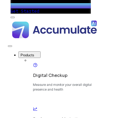
Get Started
Menu
Accumulate
-
One
Platform
to
Manage
Close
Your
Menu
Digital
Products
Growth
Digital Checkup
Measure and monitor your overall digital
presence and health