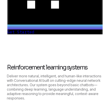
Get Started
Reinforcement learning systems
Deliver more natural, intelligent, and human-like interactions
with Conversational AI built on cutting-edge neural network
architectures. Our system goes beyond basic chatbots—
combining deep learning, language understanding, and
adaptive reasoning to provide meaningful, context-aware
responses.