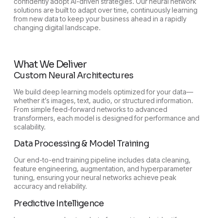
confidently adopt AI-driven strategies. Our neural network
solutions are built to adapt over time, continuously learning
from new data to keep your business ahead in a rapidly
changing digital landscape.
What We Deliver
Custom Neural Architectures
We build deep learning models optimized for your data—
whether it’s images, text, audio, or structured information.
From simple feed-forward networks to advanced
transformers, each model is designed for performance and
scalability.
Data Processing & Model Training
Our end-to-end training pipeline includes data cleaning,
feature engineering, augmentation, and hyperparameter
tuning, ensuring your neural networks achieve peak
accuracy and reliability.
Predictive Intelligence