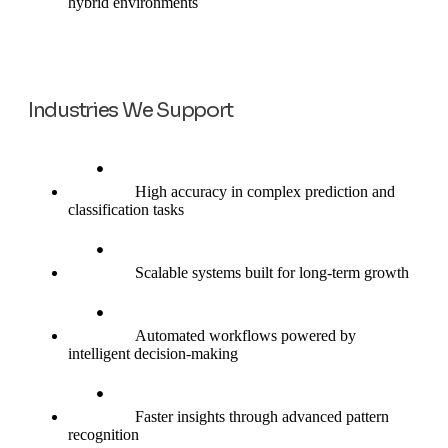
hybrid environments
Industries We Support
High accuracy in complex prediction and
classification tasks
Scalable systems built for long-term growth
Automated workflows powered by
intelligent decision-making
Faster insights through advanced pattern
recognition