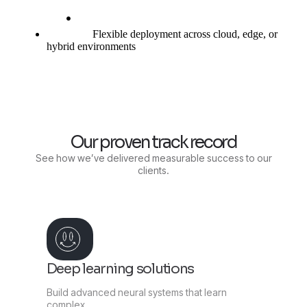
Flexible deployment across cloud, edge, or
hybrid environments
Our proven track record
See how we’ve delivered measurable success to our
clients.
Deep learning solutions
Build advanced neural systems that learn
complex