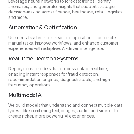
Leverage neural networks to forecast trends, identify
anomalies, and generate insights that support strategic
decision-making across finance, healthcare, retail, logistics,
and more.
Automation & Optimization
Use neural systems to streamline operations—automate
manual tasks, improve workflows, and enhance customer
experiences with adaptive, AI-driven intelligence.
Real-Time Decision Systems
Deploy neural models that process data in real time,
enabling instant responses for fraud detection,
recommendation engines, diagnostic tools, and high-
frequency operations.
Multimodal AI
We build models that understand and connect multiple data
types—like combining text, images, audio, and video—to
create richer, more powerful AI experiences.