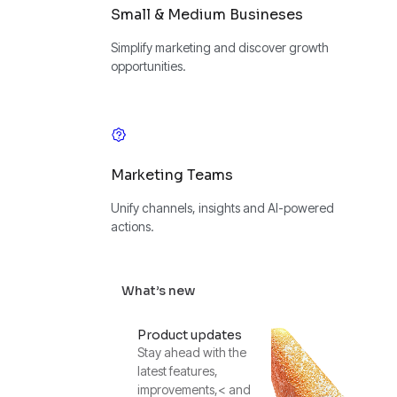
Small & Medium Busineses
Simplify marketing and discover growth
opportunities.
Marketing Teams
Unify channels, insights and AI-powered
actions.
What’s new
Product updates
Stay ahead with the
latest features,
improvements,< and