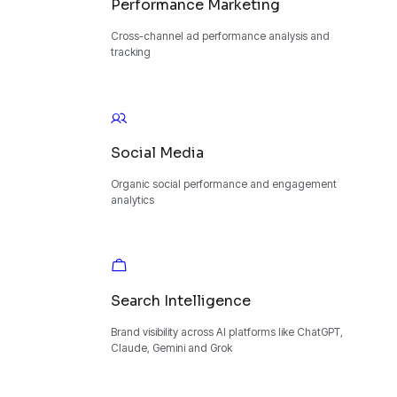
Performance Marketing
Cross-channel ad performance analysis and
tracking
Social Media
Organic social performance and engagement
analytics
Search Intelligence
Brand visibility across AI platforms like ChatGPT,
Claude, Gemini and Grok