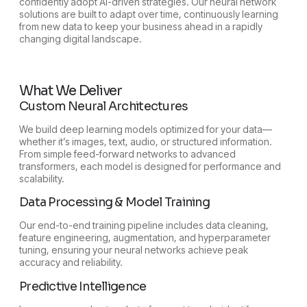
confidently adopt AI-driven strategies. Our neural network
solutions are built to adapt over time, continuously learning
from new data to keep your business ahead in a rapidly
changing digital landscape.
What We Deliver
Custom Neural Architectures
We build deep learning models optimized for your data—
whether it’s images, text, audio, or structured information.
From simple feed-forward networks to advanced
transformers, each model is designed for performance and
scalability.
Data Processing & Model Training
Our end-to-end training pipeline includes data cleaning,
feature engineering, augmentation, and hyperparameter
tuning, ensuring your neural networks achieve peak
accuracy and reliability.
Predictive Intelligence