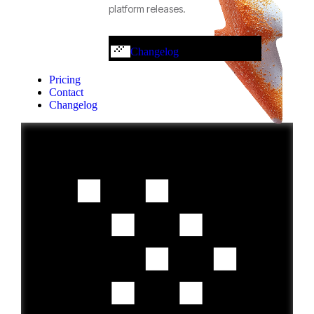
platform releases.
Changelog
Pricing
Contact
Changelog