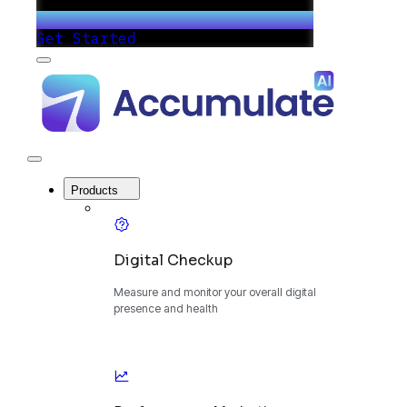
Get Started
Menu
Accumulate
-
One
Platform
to
Manage
Close
Your
Menu
Digital
Products
Growth
Digital Checkup
Measure and monitor your overall digital
presence and health