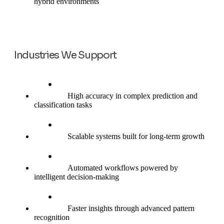
hybrid environments
Industries We Support
High accuracy in complex prediction and
classification tasks
Scalable systems built for long-term growth
Automated workflows powered by
intelligent decision-making
Faster insights through advanced pattern
recognition