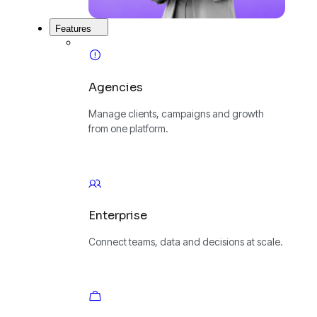
Features
Agencies
Manage clients, campaigns and growth
from one platform.
Enterprise
Connect teams, data and decisions at scale.