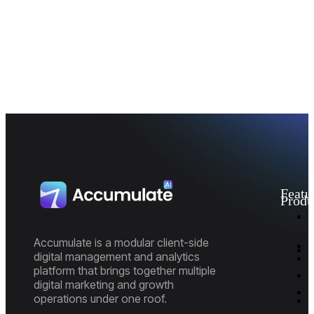
Featu
Produ
I
M
D
Accumulate is a modular client-side
A
digital management and analytics
P
platform that brings together multiple
E
P
digital marketing and growth
R
M
operations under one roof.
M
M