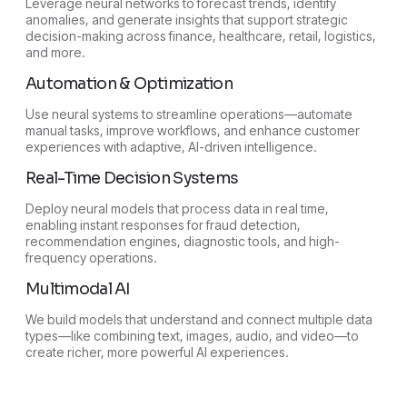
Leverage neural networks to forecast trends, identify
anomalies, and generate insights that support strategic
decision-making across finance, healthcare, retail, logistics,
and more.
Automation & Optimization
Use neural systems to streamline operations—automate
manual tasks, improve workflows, and enhance customer
experiences with adaptive, AI-driven intelligence.
Real-Time Decision Systems
Deploy neural models that process data in real time,
enabling instant responses for fraud detection,
recommendation engines, diagnostic tools, and high-
frequency operations.
Multimodal AI
We build models that understand and connect multiple data
types—like combining text, images, audio, and video—to
create richer, more powerful AI experiences.