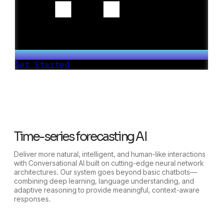
Get Started
Time-series forecasting AI
Deliver more natural, intelligent, and human-like interactions
with Conversational AI built on cutting-edge neural network
architectures. Our system goes beyond basic chatbots—
combining deep learning, language understanding, and
adaptive reasoning to provide meaningful, context-aware
responses.