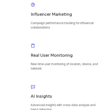
Influencer Marketing
Campaign performance tracking for influencer
collaborations
Real User Monitoring
Real-time user monitoring of location, device, and
network
AI Insights
Advanced insights with cross-data analysis and
trend detection