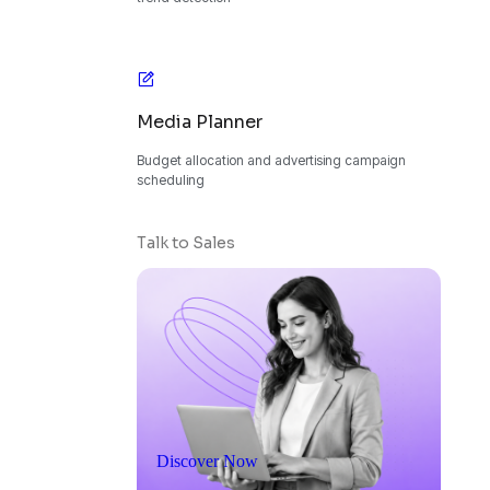
Media Planner
Budget allocation and advertising campaign
scheduling
Talk to Sales
Discover Now