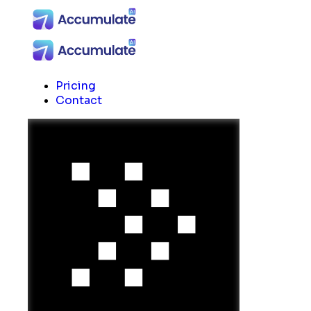
Pricing
Contact