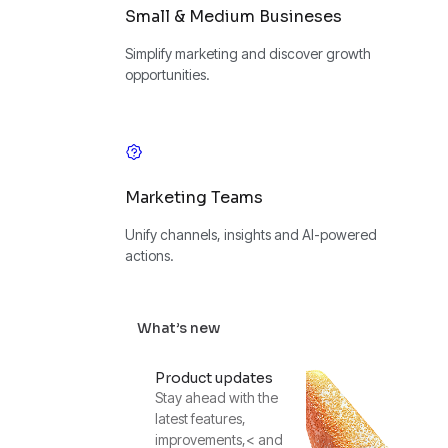
Small & Medium Busineses
Simplify marketing and discover growth
opportunities.
Marketing Teams
Unify channels, insights and AI-powered
actions.
What’s new
Product updates
Stay ahead with the
latest features,
improvements,< and