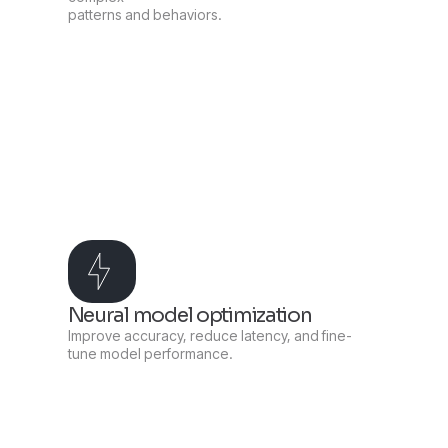
patterns and behaviors.
Neural model optimization
Improve accuracy, reduce latency, and fine-
tune model performance.