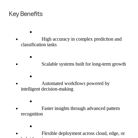
Key Benefits
High accuracy in complex prediction and
classification tasks
Scalable systems built for long-term growth
Automated workflows powered by
intelligent decision-making
Faster insights through advanced pattern
recognition
Flexible deployment across cloud, edge, or