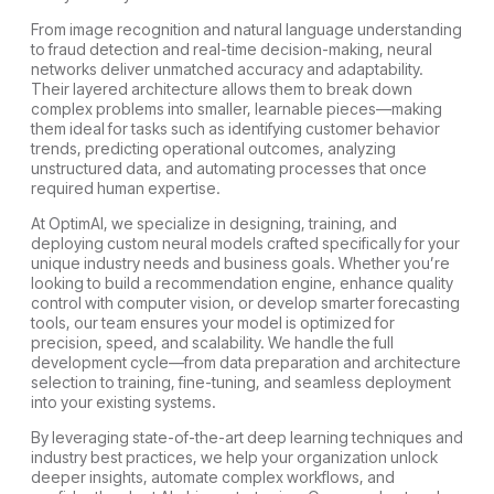
From image recognition and natural language understanding
to fraud detection and real-time decision-making, neural
networks deliver unmatched accuracy and adaptability.
Their layered architecture allows them to break down
complex problems into smaller, learnable pieces—making
them ideal for tasks such as identifying customer behavior
trends, predicting operational outcomes, analyzing
unstructured data, and automating processes that once
required human expertise.
At OptimAI, we specialize in designing, training, and
deploying custom neural models crafted specifically for your
unique industry needs and business goals. Whether you’re
looking to build a recommendation engine, enhance quality
control with computer vision, or develop smarter forecasting
tools, our team ensures your model is optimized for
precision, speed, and scalability. We handle the full
development cycle—from data preparation and architecture
selection to training, fine-tuning, and seamless deployment
into your existing systems.
By leveraging state-of-the-art deep learning techniques and
industry best practices, we help your organization unlock
deeper insights, automate complex workflows, and