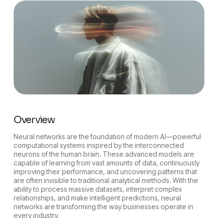
Overview
Neural networks are the foundation of modern AI—powerful
computational systems inspired by the interconnected
neurons of the human brain. These advanced models are
capable of learning from vast amounts of data, continuously
improving their performance, and uncovering patterns that
are often invisible to traditional analytical methods. With the
ability to process massive datasets, interpret complex
relationships, and make intelligent predictions, neural
networks are transforming the way businesses operate in
every industry.