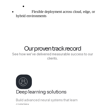
Flexible deployment across cloud, edge, or
hybrid environments
Our proven track record
See how we’ve delivered measurable success to our
clients.
Deep learning solutions
Build advanced neural systems that learn
complex