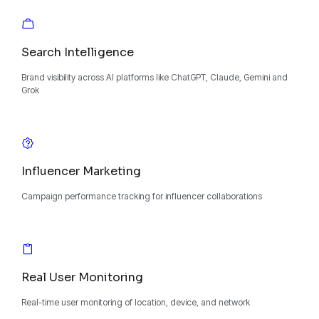
Search Intelligence
Brand visibility across AI platforms like ChatGPT, Claude, Gemini and
Grok
Influencer Marketing
Campaign performance tracking for influencer collaborations
Real User Monitoring
Real-time user monitoring of location, device, and network