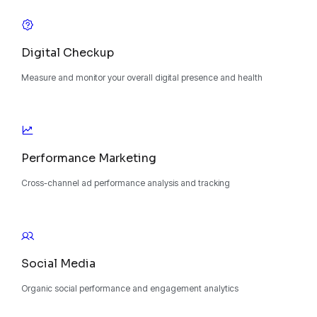
Digital Checkup
Measure and monitor your overall digital presence and health
Performance Marketing
Cross-channel ad performance analysis and tracking
Social Media
Organic social performance and engagement analytics