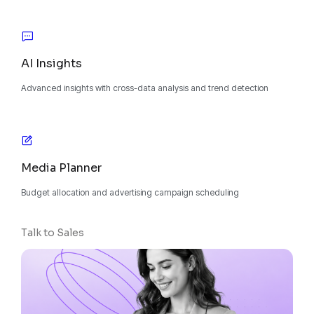
AI Insights
Advanced insights with cross-data analysis and trend detection
Media Planner
Budget allocation and advertising campaign scheduling
Talk to Sales