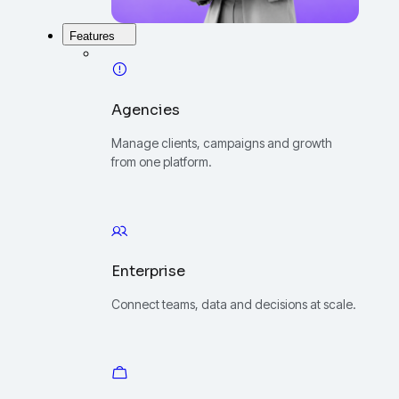
Features
Agencies
Manage clients, campaigns and growth
from one platform.
Enterprise
Connect teams, data and decisions at scale.