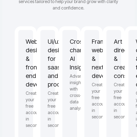
services tailored to help your brand grow with clarity
and confidence.
Web
Ui/ux
Cross
Framer,
Art
design
design
channel
webflow
directio
&
for
AI
&
&
front-
saas
Insights
next.js
creative
end
and
development
consulti
Advanced
insights
development
products
Create
Create
with
your
your
Create
Create
cross-
free
free
your
your
data
account
account
free
free
analysis
in
in
account
account
seconds
seconds
in
in
seconds
seconds