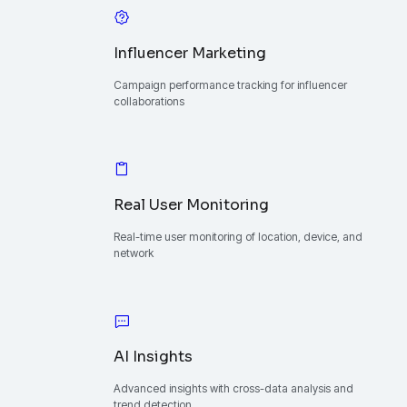
Influencer Marketing
Campaign performance tracking for influencer
collaborations
Real User Monitoring
Real-time user monitoring of location, device, and
network
AI Insights
Advanced insights with cross-data analysis and
trend detection