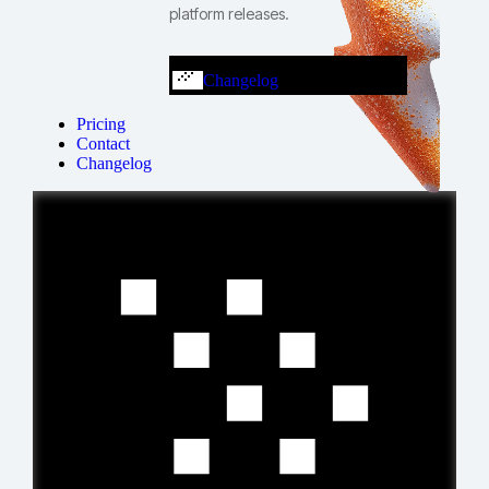
platform releases.
Changelog
Pricing
Contact
Changelog