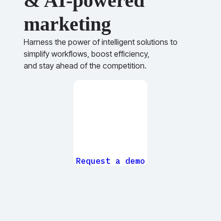
& AI-powered
marketing
Harness the power of intelligent solutions to
simplify workflows, boost efficiency,
and stay ahead of the competition.
Request a demo