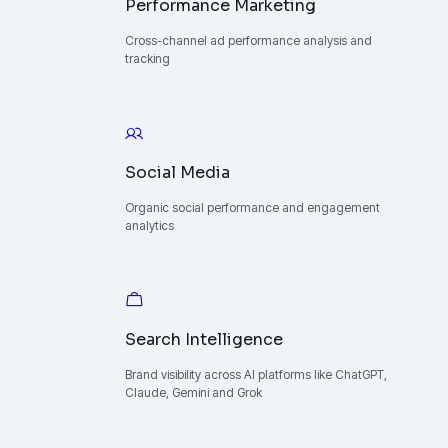
Performance Marketing
Cross-channel ad performance analysis and
tracking
Social Media
Organic social performance and engagement
analytics
Search Intelligence
Brand visibility across AI platforms like ChatGPT,
Claude, Gemini and Grok