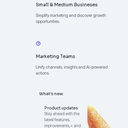
Small & Medium Busineses
Simplify marketing and discover growth
opportunities.
Marketing Teams
Unify channels, insights and AI-powered
actions.
What’s new
Product updates
Stay ahead with the
latest features,
improvements,< and