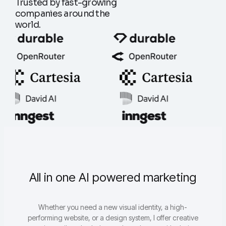
Trusted by fast-growing
companies around the
world.
All in one AI powered marketing
Whether you need a new visual identity, a high-
performing website, or a design system, I offer creative