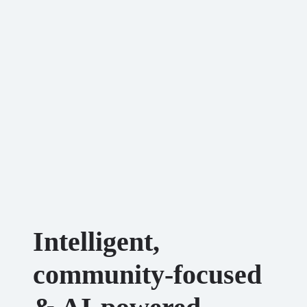
Intelligent,
community-focused