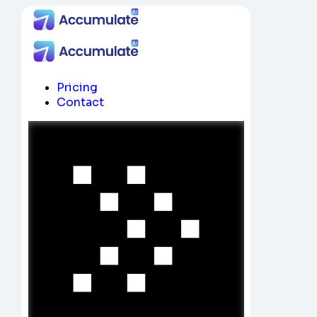
Pricing
Contact