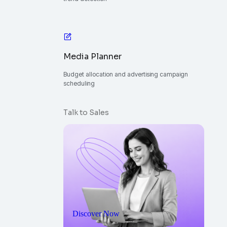
Media Planner
Budget allocation and advertising campaign
scheduling
Talk to Sales
Discover Now