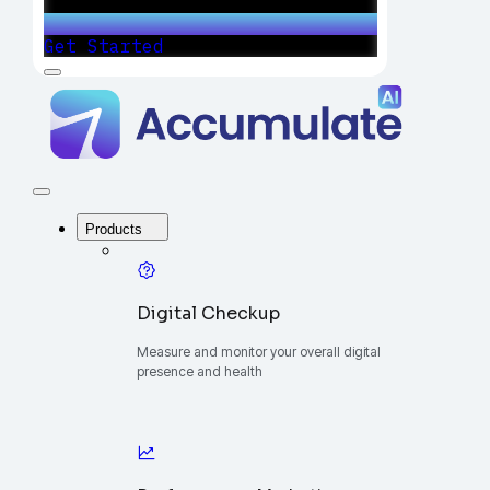
Get Started
Menu
Accumulate
-
One
Platform
to
Manage
Close
Your
Menu
Digital
Products
Growth
Digital Checkup
Measure and monitor your overall digital
presence and health