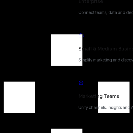
Enterprise
Connect teams, data and deci
Small & Medium Busin
Simplify marketing and discov
Marketing Teams
Unify channels, insights and 