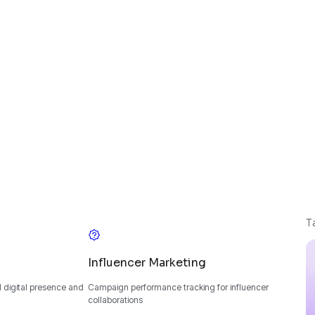
T
Influencer Marketing
 digital presence and
Campaign performance tracking for influencer
collaborations