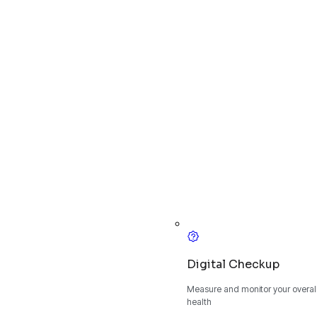
Digital Checkup
Measure and monitor your overall
health