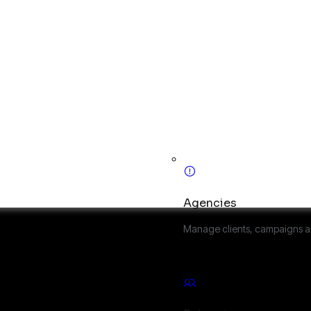
Agencies
Manage clients, campaigns a