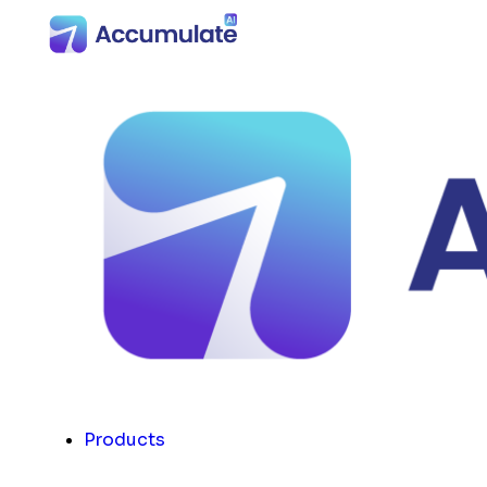
Products