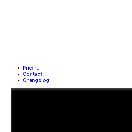
Pricing
Contact
Changelog