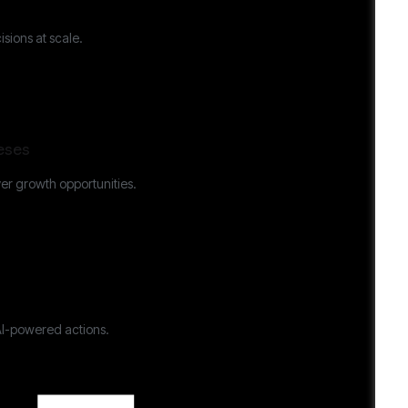
sions at scale.
eses
er growth opportunities.
AI-powered actions.