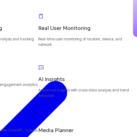
g
Real User Monitoring
alysis and tracking
Real-time user monitoring of location, device, and
network
AI Insights
 engagement analytics
Advanced insights with cross-data analysis and trend
detection
Media Planner
ms like ChatGPT, Claude,