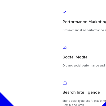
Performance Marketin
Cross-channel ad performance an
Social Media
Organic social performance and
Search Intelligence
Brand visibility across AI platfor
Gemini and Grok