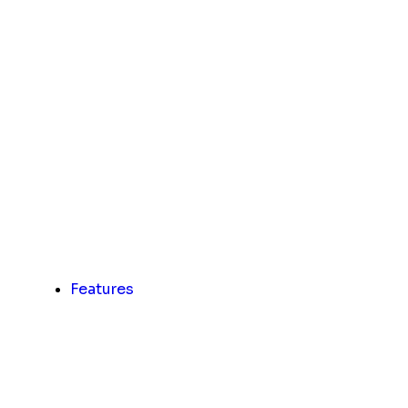
Features