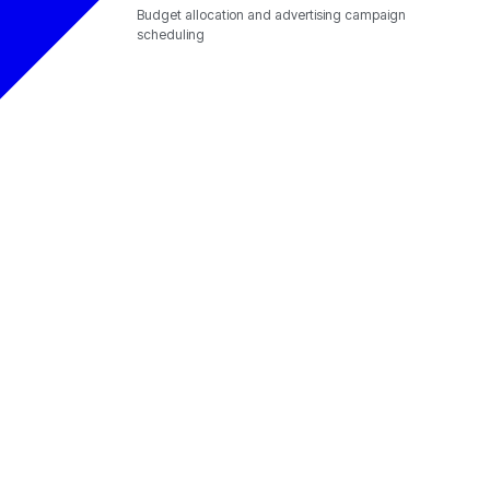
Budget allocation and advertising campaign
scheduling